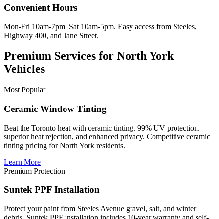
Convenient Hours
Mon-Fri 10am-7pm, Sat 10am-5pm. Easy access from Steeles,
Highway 400, and Jane Street.
Premium Services for North York
Vehicles
Most Popular
Ceramic Window Tinting
Beat the Toronto heat with ceramic tinting. 99% UV protection,
superior heat rejection, and enhanced privacy. Competitive ceramic
tinting pricing for North York residents.
Learn More
Premium Protection
Suntek PPF Installation
Protect your paint from Steeles Avenue gravel, salt, and winter
debris. Suntek PPF installation includes 10-year warranty and self-