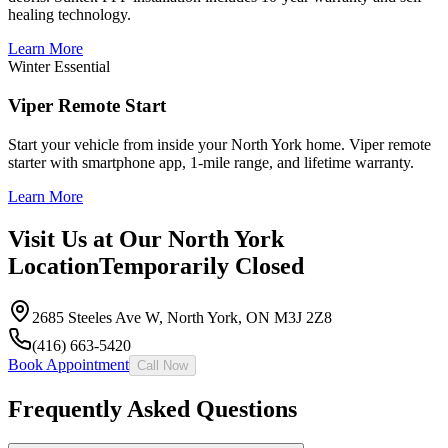
healing technology.
Learn More
Winter Essential
Viper Remote Start
Start your vehicle from inside your North York home. Viper remote
starter with smartphone app, 1-mile range, and lifetime warranty.
Learn More
Visit Us at Our North York
Location
Temporarily Closed
2685 Steeles Ave W
,
North York
,
ON
M3J 2Z8
(416) 663-5420
Book Appointment
Call Now
Frequently Asked Questions