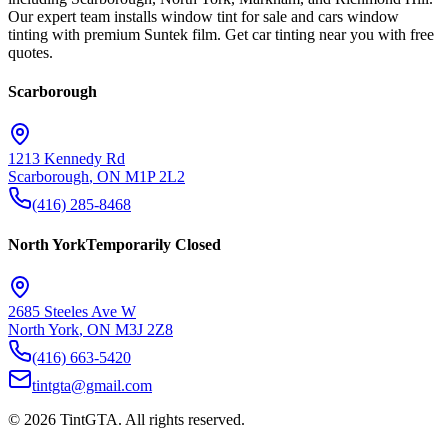
Our expert team installs window tint for sale and cars window
tinting with premium Suntek film. Get car tinting near you with free
quotes.
Scarborough
1213 Kennedy Rd
Scarborough
,
ON
M1P 2L2
(416) 285-8468
North York
Temporarily Closed
2685 Steeles Ave W
North York
,
ON
M3J 2Z8
(416) 663-5420
tintgta@gmail.com
©
2026
TintGTA
. All rights reserved.