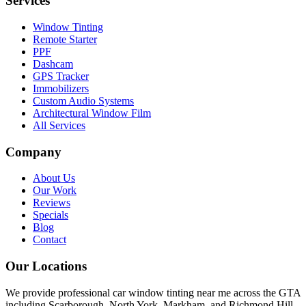
Services
Window Tinting
Remote Starter
PPF
Dashcam
GPS Tracker
Immobilizers
Custom Audio Systems
Architectural Window Film
All Services
Company
About Us
Our Work
Reviews
Specials
Blog
Contact
Our Locations
We provide professional car window tinting near me across the GTA
including Scarborough, North York, Markham, and Richmond Hill.