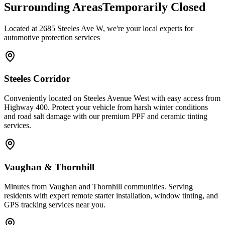
Surrounding Areas
Temporarily Closed
Located at 2685 Steeles Ave W, we're your local experts for
automotive protection services
Steeles Corridor
Conveniently located on Steeles Avenue West with easy access from
Highway 400. Protect your vehicle from harsh winter conditions
and road salt damage with our premium PPF and ceramic tinting
services.
Vaughan & Thornhill
Minutes from Vaughan and Thornhill communities. Serving
residents with expert remote starter installation, window tinting, and
GPS tracking services near you.