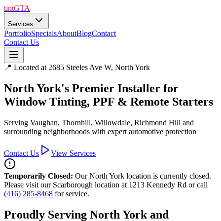
tintGTA
Services
Portfolio
Specials
About
Blog
Contact
Contact Us
📍 Located at 2685 Steeles Ave W, North York
North York's Premier Installer for
Window Tinting, PPF & Remote Starters
Serving Vaughan, Thornhill, Willowdale, Richmond Hill and
surrounding neighborhoods with expert automotive protection
Contact Us
View Services
Temporarily Closed:
Our North York location is currently closed.
Please visit our Scarborough location at 1213 Kennedy Rd or call
(416) 285-8468
for service.
Proudly Serving North York and