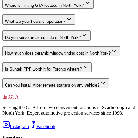
Where is Tinting GTA located in North York?
What are your hours of operation?
Do you serve areas outside of North York?
How much does ceramic window tinting cost in North York?
Is Suntek PPF worth it for Toronto winters?
Can you install Viper remote starters on any vehicle?
tintGTA
Serving the GTA from two convenient locations in Scarborough and
North York. Expert automotive protection services since
1998
.
Instagram
Facebook