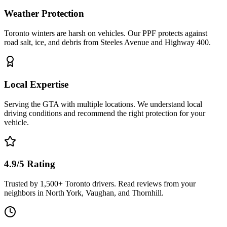
Weather Protection
Toronto winters are harsh on vehicles. Our PPF protects against
road salt, ice, and debris from Steeles Avenue and Highway 400.
Local Expertise
Serving the GTA with multiple locations. We understand local
driving conditions and recommend the right protection for your
vehicle.
4.9/5 Rating
Trusted by 1,500+ Toronto drivers. Read reviews from your
neighbors in North York, Vaughan, and Thornhill.