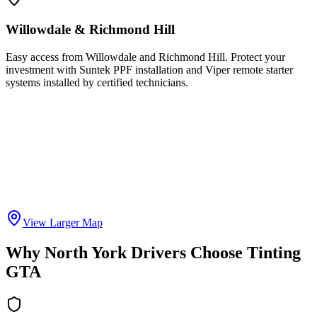
Willowdale & Richmond Hill
Easy access from Willowdale and Richmond Hill. Protect your
investment with Suntek PPF installation and Viper remote starter
systems installed by certified technicians.
View Larger Map
Why North York Drivers Choose Tinting
GTA