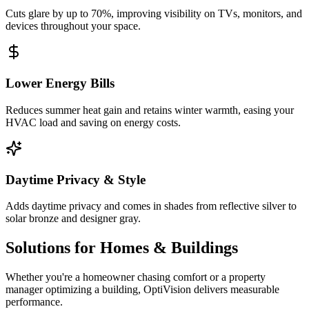
Cuts glare by up to 70%, improving visibility on TVs, monitors, and
devices throughout your space.
Lower Energy Bills
Reduces summer heat gain and retains winter warmth, easing your
HVAC load and saving on energy costs.
Daytime Privacy & Style
Adds daytime privacy and comes in shades from reflective silver to
solar bronze and designer gray.
Solutions for Homes & Buildings
Whether you're a homeowner chasing comfort or a property
manager optimizing a building, OptiVision delivers measurable
performance.