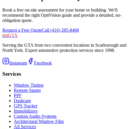
Book a free on-site assessment for your home or building. We'll
recommend the right OptiVision grade and provide a detailed, no-
obligation quote.
Request a Free Quote
Call (416) 285-8468
tintGTA
Serving the GTA from two convenient locations in Scarborough and
North York. Expert automotive protection services since
1998
.
Instagram
Facebook
Services
Window Tinting
Remote Starter
PPF
Dashcam
GPS Tracker
Immobilizers
Custom Audio Systems
Architectural Window Film
All Services