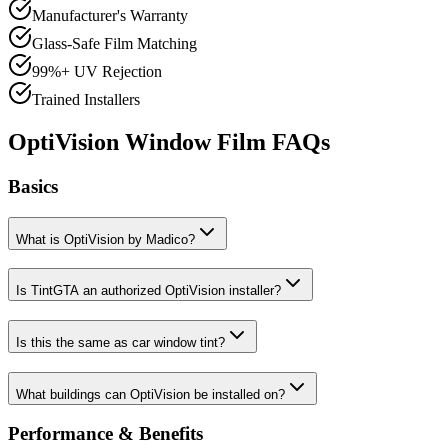
Manufacturer's Warranty
Glass-Safe Film Matching
99%+ UV Rejection
Trained Installers
OptiVision Window Film FAQs
Basics
What is OptiVision by Madico?
Is TintGTA an authorized OptiVision installer?
Is this the same as car window tint?
What buildings can OptiVision be installed on?
Performance & Benefits