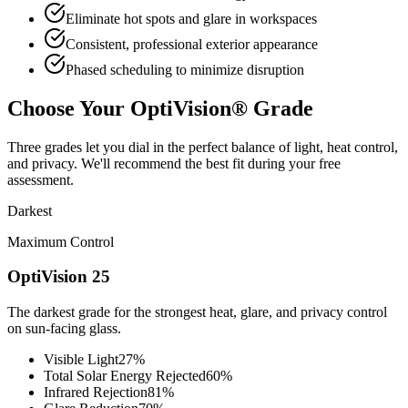
Eliminate hot spots and glare in workspaces
Consistent, professional exterior appearance
Phased scheduling to minimize disruption
Choose Your OptiVision® Grade
Three grades let you dial in the perfect balance of light, heat control,
and privacy. We'll recommend the best fit during your free
assessment.
Darkest
Maximum Control
OptiVision 25
The darkest grade for the strongest heat, glare, and privacy control
on sun-facing glass.
Visible Light
27%
Total Solar Energy Rejected
60%
Infrared Rejection
81%