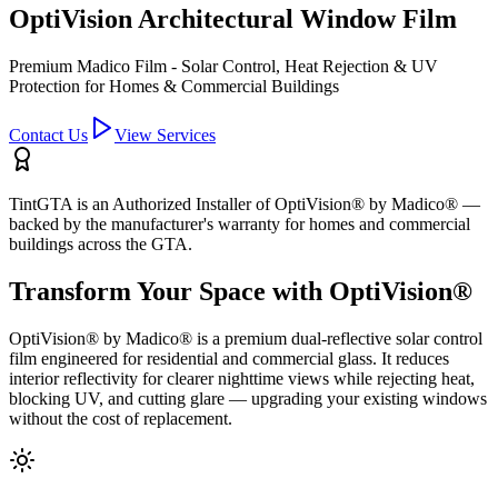
OptiVision Architectural Window Film
Premium Madico Film - Solar Control, Heat Rejection & UV
Protection for Homes & Commercial Buildings
Contact Us
View Services
TintGTA is an Authorized Installer of OptiVision® by Madico® —
backed by the manufacturer's warranty for homes and commercial
buildings across the GTA.
Transform Your Space with OptiVision®
OptiVision® by Madico® is a premium dual-reflective solar control
film engineered for residential and commercial glass. It reduces
interior reflectivity for clearer nighttime views while rejecting heat,
blocking UV, and cutting glare — upgrading your existing windows
without the cost of replacement.