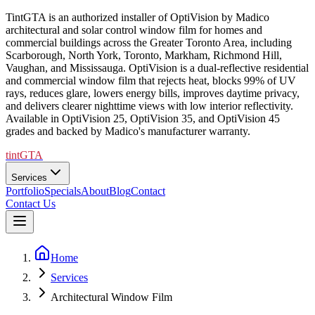
TintGTA is an authorized installer of OptiVision by Madico
architectural and solar control window film for homes and
commercial buildings across the Greater Toronto Area, including
Scarborough, North York, Toronto, Markham, Richmond Hill,
Vaughan, and Mississauga. OptiVision is a dual-reflective residential
and commercial window film that rejects heat, blocks 99% of UV
rays, reduces glare, lowers energy bills, improves daytime privacy,
and delivers clearer nighttime views with low interior reflectivity.
Available in OptiVision 25, OptiVision 35, and OptiVision 45
grades and backed by Madico's manufacturer warranty.
tintGTA
Services
Portfolio
Specials
About
Blog
Contact
Contact Us
Home
Services
Architectural Window Film