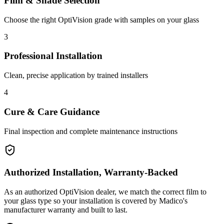
Film & Shade Selection
Choose the right OptiVision grade with samples on your glass
3
Professional Installation
Clean, precise application by trained installers
4
Cure & Care Guidance
Final inspection and complete maintenance instructions
Authorized Installation, Warranty-Backed
As an authorized OptiVision dealer, we match the correct film to
your glass type so your installation is covered by Madico's
manufacturer warranty and built to last.