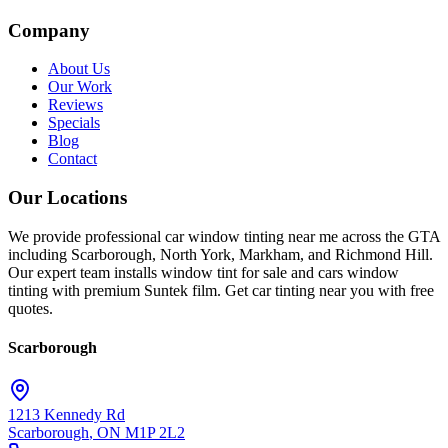
Company
About Us
Our Work
Reviews
Specials
Blog
Contact
Our Locations
We provide professional car window tinting near me across the GTA
including Scarborough, North York, Markham, and Richmond Hill.
Our expert team installs window tint for sale and cars window
tinting with premium Suntek film. Get car tinting near you with free
quotes.
Scarborough
1213 Kennedy Rd
Scarborough
,
ON
M1P 2L2