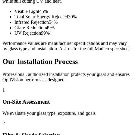
while still cutting UV and heat.
Visible Light
45%
Total Solar Energy Rejected
39%
Infrared Rejection
54%
Glare Reduction
49%
UV Rejection
99%+
Performance values are manufacturer specifications and may vary
by glass type and installation. Ask us for the full Madico spec sheet.
Our Installation Process
Professional, authorized installation protects your glass and ensures
OptiVision performs as designed.
1
On-Site Assessment
We evaluate your glass type, exposure, and goals
2