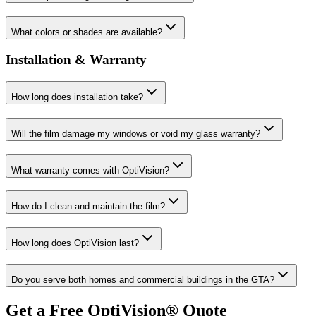
What colors or shades are available?
Installation & Warranty
How long does installation take?
Will the film damage my windows or void my glass warranty?
What warranty comes with OptiVision?
How do I clean and maintain the film?
How long does OptiVision last?
Do you serve both homes and commercial buildings in the GTA?
Get a Free OptiVision® Quote