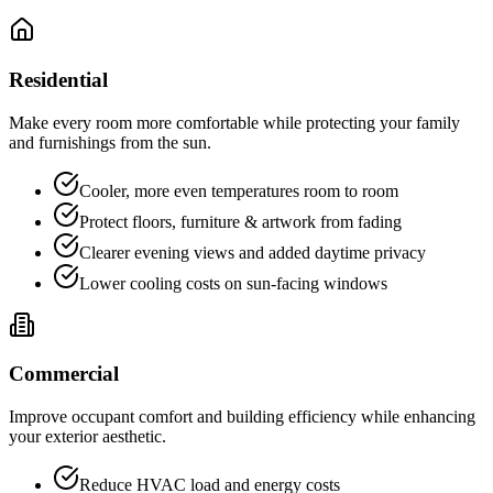
Residential
Make every room more comfortable while protecting your family
and furnishings from the sun.
Cooler, more even temperatures room to room
Protect floors, furniture & artwork from fading
Clearer evening views and added daytime privacy
Lower cooling costs on sun-facing windows
Commercial
Improve occupant comfort and building efficiency while enhancing
your exterior aesthetic.
Reduce HVAC load and energy costs