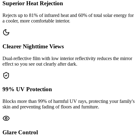
Superior Heat Rejection
Rejects up to 81% of infrared heat and 60% of total solar energy for
a cooler, more comfortable interior.
Clearer Nighttime Views
Dual-reflective film with low interior reflectivity reduces the mirror
effect so you see out clearly after dark.
99% UV Protection
Blocks more than 99% of harmful UV rays, protecting your family's
skin and preventing fading of floors and furniture.
Glare Control