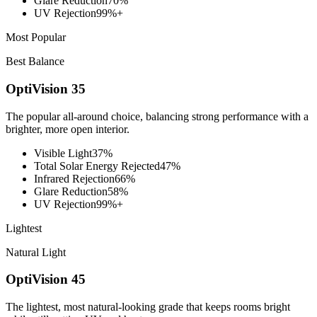
Glare Reduction
70%
UV Rejection
99%+
Most Popular
Best Balance
OptiVision 35
The popular all-around choice, balancing strong performance with a
brighter, more open interior.
Visible Light
37%
Total Solar Energy Rejected
47%
Infrared Rejection
66%
Glare Reduction
58%
UV Rejection
99%+
Lightest
Natural Light
OptiVision 45
The lightest, most natural-looking grade that keeps rooms bright