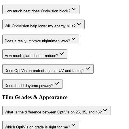
How much heat does OptiVision block?
Will OptiVision help lower my energy bills?
Does it really improve nighttime views?
How much glare does it reduce?
Does OptiVision protect against UV and fading?
Does it add daytime privacy?
Film Grades & Appearance
What is the difference between OptiVision 25, 35, and 45?
Which OptiVision grade is right for me?