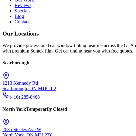
Reviews
Specials
Blog
Contact
Our Locations
We provide professional car window tinting near me across the GTA i
with premium Suntek film. Get car tinting near you with free quotes.
Scarborough
1213 Kennedy Rd
Scarborough
,
ON
M1P 2L2
(416) 285-8468
North York
Temporarily Closed
2685 Steeles Ave W
North York
,
ON
M3J 2Z8