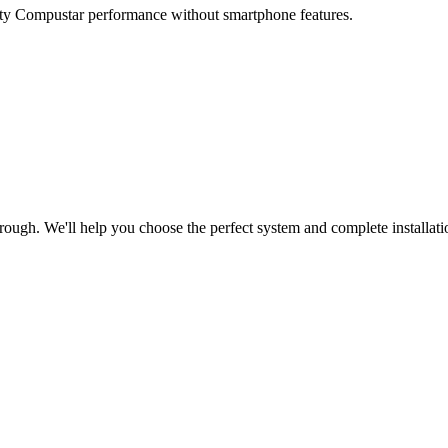
lity Compustar performance without smartphone features.
ugh. We'll help you choose the perfect system and complete installati