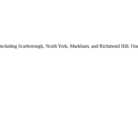
ncluding Scarborough, North York, Markham, and Richmond Hill. Our ex