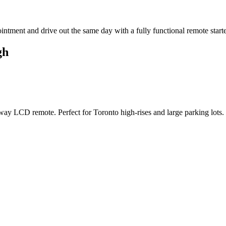
tment and drive out the same day with a fully functional remote starter 
gh
ay LCD remote. Perfect for Toronto high-rises and large parking lots.