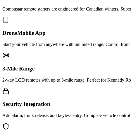
Compustar remote starters are engineered for Canadian winters. Superi
DroneMobile App
Start your vehicle from anywhere with unlimited range. Control fro
3-Mile Range
2-way LCD remotes with up to 3-mile range. Perfect for Kennedy Road
Security Integration
Add alarm, trunk release, and keyless entry. Complete vehicle contro