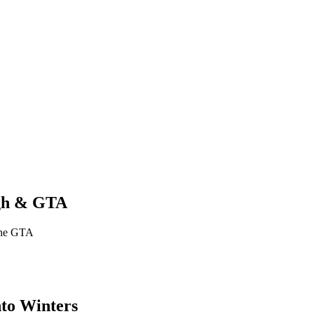
ugh & GTA
 the GTA
nto Winters