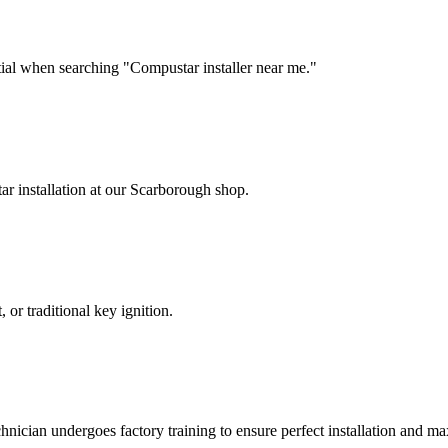
tial when searching "Compustar installer near me."
r installation at our Scarborough shop.
, or traditional key ignition.
chnician undergoes factory training to ensure perfect installation and 