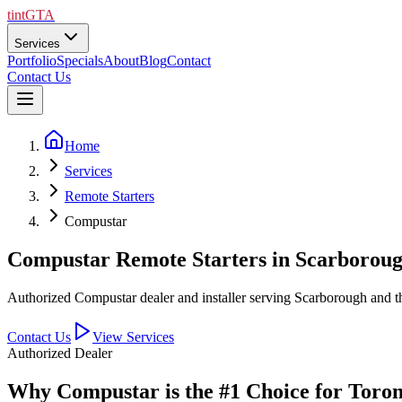
tintGTA
Services
Portfolio
Specials
About
Blog
Contact
Contact Us
Home
Services
Remote Starters
Compustar
Compustar Remote Starters in Scarboro
Authorized Compustar dealer and installer serving Scarborough and
Contact Us
View Services
Authorized Dealer
Why Compustar is the #1 Choice for Toro