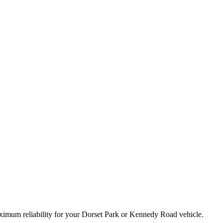
maximum reliability for your Dorset Park or Kennedy Road vehicle.