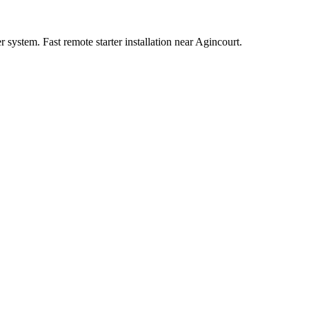
system. Fast remote starter installation near Agincourt.