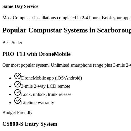
Same-Day Service
Most Compustar installations completed in 2-4 hours. Book your appoin
Popular Compustar Systems in Scarborou
Best Seller
PRO T13 with DroneMobile
Our most popular system. Unlimited smartphone range plus 3-mile 2-w
DroneMobile app (iOS/Android)
3-mile 2-way LCD remote
Lock, unlock, trunk release
Lifetime warranty
Budget Friendly
CS800-S Entry System