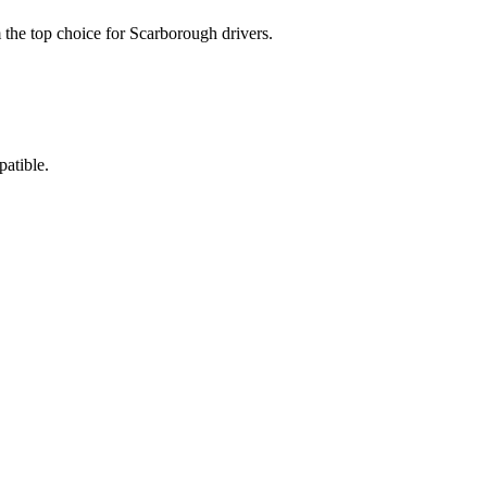
 the top choice for Scarborough drivers.
atible.