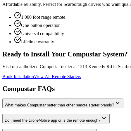
Affordable reliability. Perfect for Scarborough drivers who want qua
1,000 foot range remote
One-button operation
Universal compatibility
Lifetime warranty
Ready to Install Your Compustar System?
Visit our authorized Compustar dealer at 1213 Kennedy Rd in Scarboro
Book Installation
View All Remote Starters
Compustar FAQs
What makes Compustar better than other remote starter brands?
Do I need the DroneMobile app or is the remote enough?