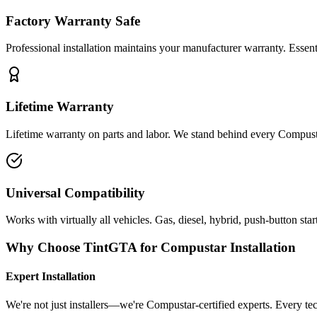
Factory Warranty Safe
Professional installation maintains your manufacturer warranty. Essen
Lifetime Warranty
Lifetime warranty on parts and labor. We stand behind every Compusta
Universal Compatibility
Works with virtually all vehicles. Gas, diesel, hybrid, push-button start
Why Choose TintGTA for Compustar Installation
Expert Installation
We're not just installers—we're Compustar-certified experts. Every te