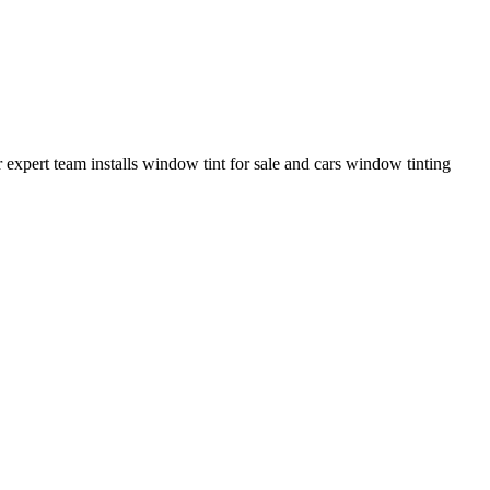
pert team installs window tint for sale and cars window tinting