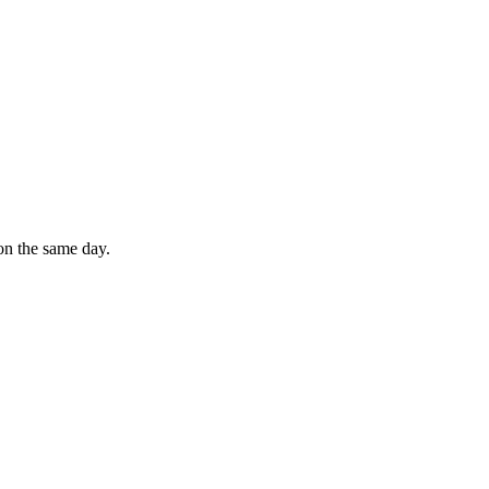
on the same day.