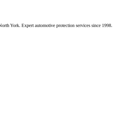
orth York. Expert automotive protection services since
1998
.