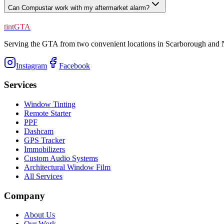
Can Compustar work with my aftermarket alarm?
tintGTA
Serving the GTA from two convenient locations in Scarborough and N
Instagram
Facebook
Services
Window Tinting
Remote Starter
PPF
Dashcam
GPS Tracker
Immobilizers
Custom Audio Systems
Architectural Window Film
All Services
Company
About Us
Our Work