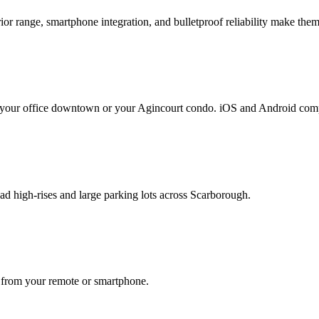
or range, smartphone integration, and bulletproof reliability make them
m your office downtown or your Agincourt condo. iOS and Android comp
 high-rises and large parking lots across Scarborough.
l from your remote or smartphone.